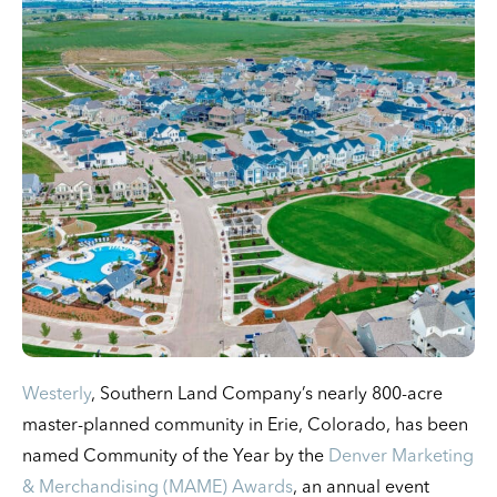
Westerly
, Southern Land Company’s nearly 800-acre
master-planned community in Erie, Colorado, has been
named Community of the Year by the
Denver Marketing
& Merchandising (MAME) Awards
, an annual event