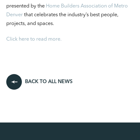
presented by the
Home Builders Association of Metro
Denver
that celebrates the industry’s best people,
projects, and spaces.
Click here to read more.
BACK TO ALL NEWS