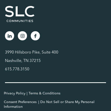
3990 Hillsboro Pike, Suite 400
Nashville, TN 37215
615.778.3150
Privacy Policy
Terms & Conditions
Consent Preferences
Do Not Sell or Share My Personal
Information