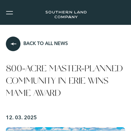
BACK TO ALL NEWS
800-ACRE MASTER-PLANNED
COMMUNITY IN ERIE WINS
MAME AWARD
12. 03. 2025