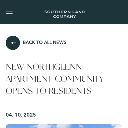
BACK TO ALL NEWS
NEW NORTHGLENN
APARTMENT COMMUNITY
OPENS TO RESIDENTS
04. 10. 2025