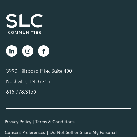
3990 Hillsboro Pike, Suite 400
Nashville, TN 37215
615.778.3150
Privacy Policy
Terms & Conditions
Consent Preferences
Do Not Sell or Share My Personal