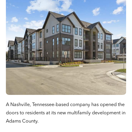
A Nashville, Tennessee-based company has opened the
doors to residents at its new multifamily development in
Adams County.