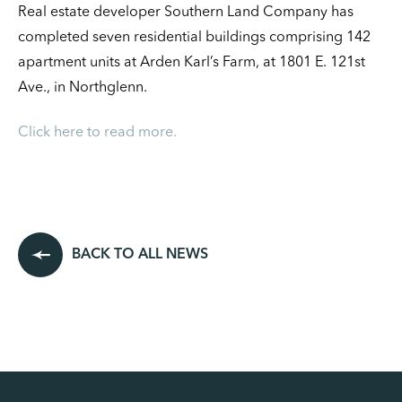
Real estate developer Southern Land Company has
completed seven residential buildings comprising 142
apartment units at Arden Karl’s Farm, at 1801 E. 121st
Ave., in Northglenn.
Click here to read more.
BACK TO ALL NEWS