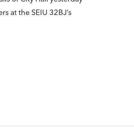
rs at the SEIU 32BJ’s