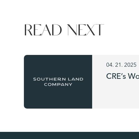
READ NEXT
04. 21. 2025
CRE’s Wo