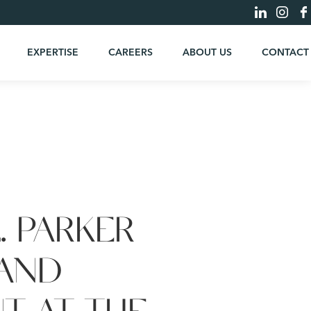
EXPERTISE
CAREERS
ABOUT US
CONTACT
. PARKER
 AND