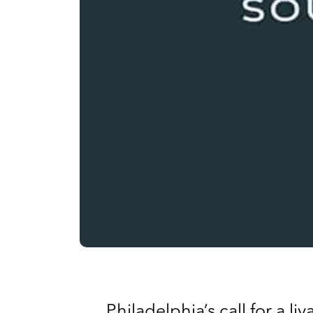
Philadelphia’s call for a l