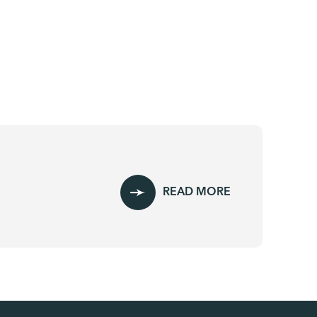
READ MORE