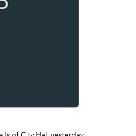
lls of City Hall yesterday