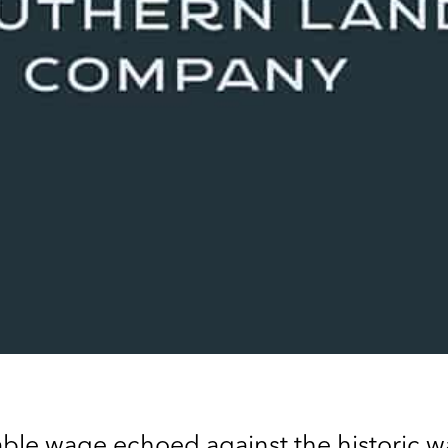
ivable wage echoed against the historic wa