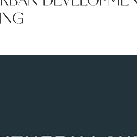
URBAN DEVELOPMEN
ING