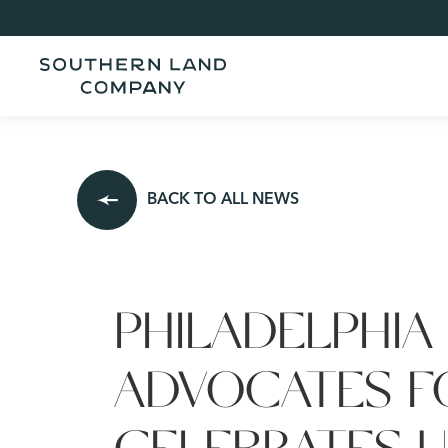
BACK TO ALL NEWS
PHILADELPHIA
ADVOCATES F