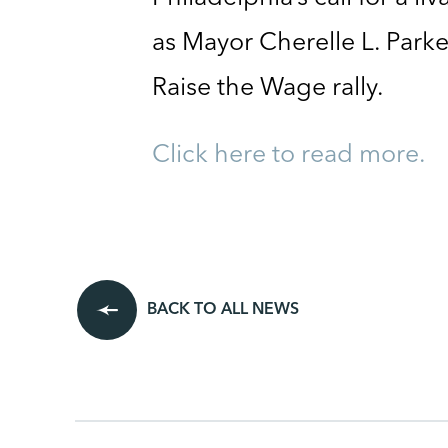
as Mayor Cherelle L. Park
Raise the Wage rally.
Click here to read more.
BACK TO ALL NEWS