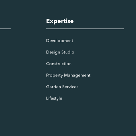
Expertise
Development
Design Studio
Construction
Property Management
Garden Services
Lifestyle