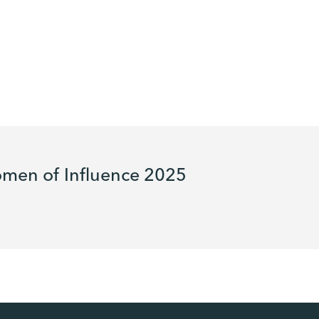
men of Influence 2025