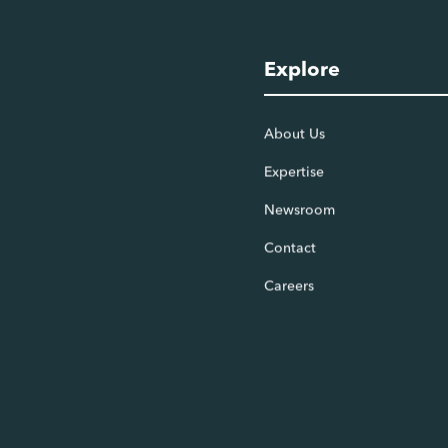
Explore
About Us
Expertise
Newsroom
Contact
Careers