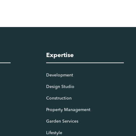
Expertise
Development
Design Studio
Construction
Property Management
Garden Services
Lifestyle