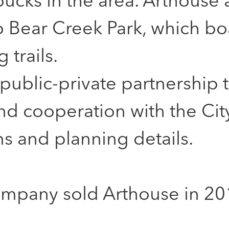
ucks in the area. Arthouse a
o Bear Creek Park, which bo
 trails.
public-private partnership 
d cooperation with the City
s and planning details.
mpany sold Arthouse in 20