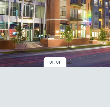
01
01
/