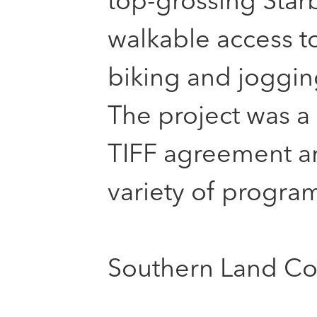
top-grossing Starb
walkable access t
biking and jogging
The project was a 
TIFF agreement an
variety of program
Southern Land Co