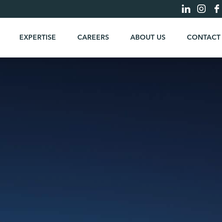
EXPERTISE
CAREERS
ABOUT US
CONTACT