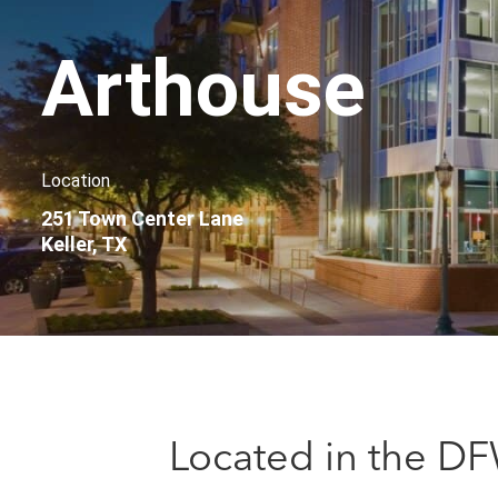
Arthouse
Location
251 Town Center Lane
Keller, TX
Located in the DF