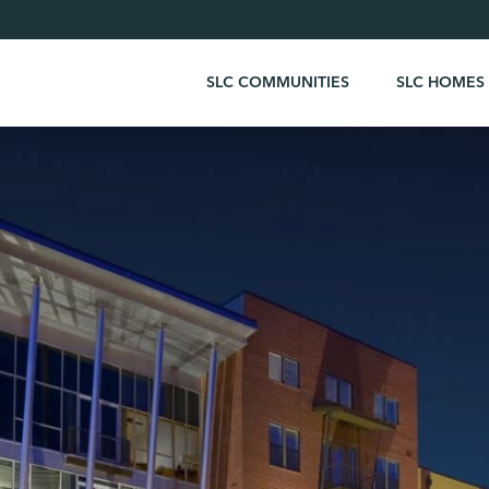
SLC COMMUNITIES
SLC HOMES