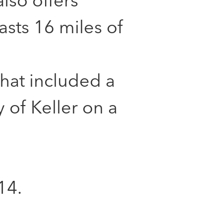
lso offers
asts 16 miles of
that included a
 of Keller on a
14.