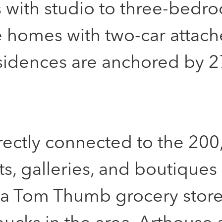
s with studio to three-bedr
e homes with two-car attac
sidences are anchored by 2
irectly connected to the 200
nts, galleries, and boutiques
 a Tom Thumb grocery store