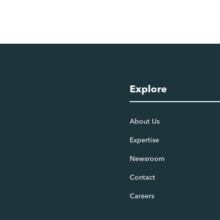
Explore
About Us
Expertise
Newsroom
Contact
Careers