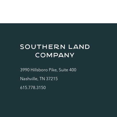
3990 Hillsboro Pike, Suite 400
Nashville, TN 37215
615.778.3150