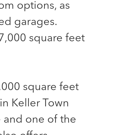
oom options, as
hed garages.
7,000 square feet
,000 square feet
 in Keller Town
 and one of the