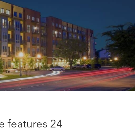
e features 24