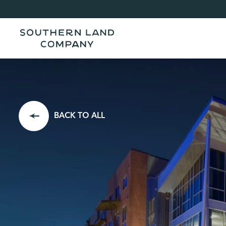
BACK TO ALL