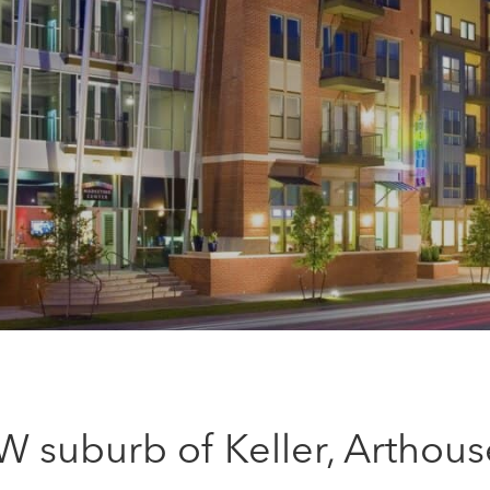
W suburb of Keller, Arthous