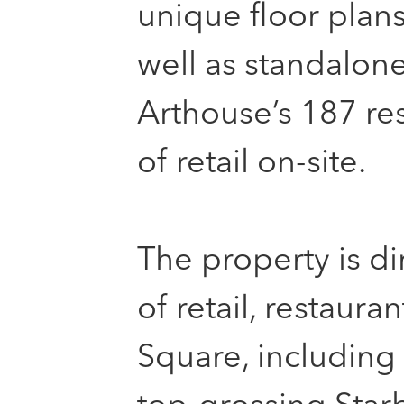
unique floor plan
well as standalon
Arthouse’s 187 re
of retail on-site.
The property is d
of retail, restaura
Square, including