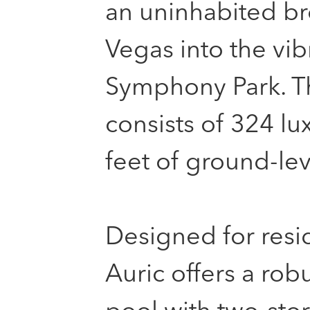
an uninhabited br
Vegas into the vib
Symphony Park. Th
consists of 324 l
feet of ground-lev
Designed for resid
Auric offers a rob