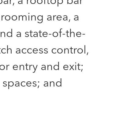
ar, a rooftop bar
rooming area, a
nd a state-of-the-
tch access control,
r entry and exit;
 spaces; and