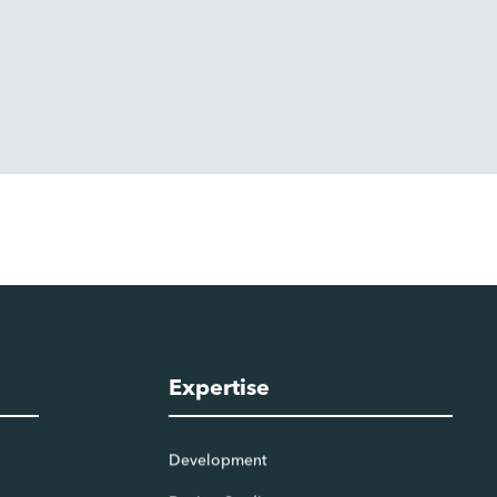
Expertise
Development