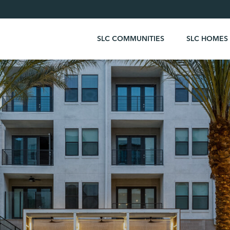
SLC COMMUNITIES
SLC HOMES