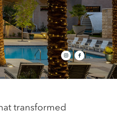
that transformed