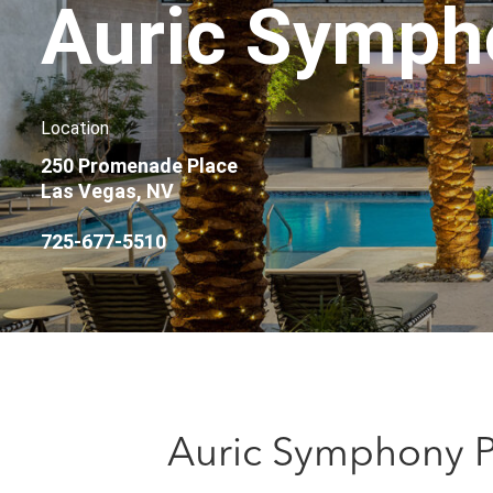
Auric Symph
Location
250 Promenade Place
Las Vegas, NV
725-677-5510
Auric Symphony Pa