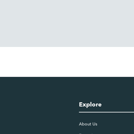
Explore
About Us