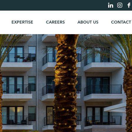
EXPERTISE
CAREERS
ABOUT US
CONTACT