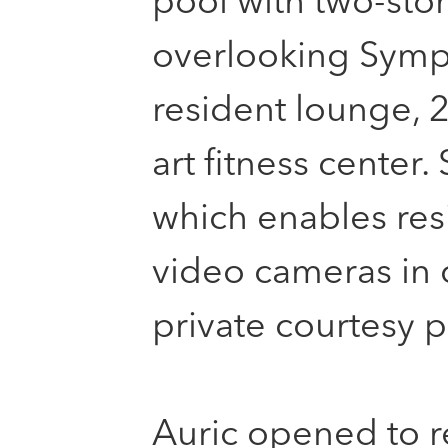
pool with two-sto
overlooking Symph
resident lounge, 2
art fitness center.
which enables resi
video cameras in
private courtesy p
Auric opened to r