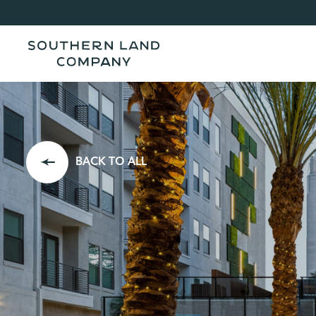
BACK TO ALL