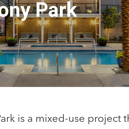
ony Park
rk is a mixed-use project 