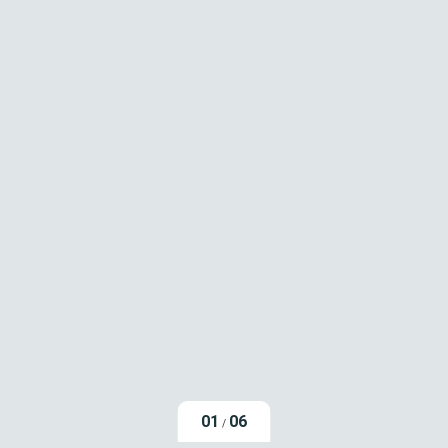
01
06
/