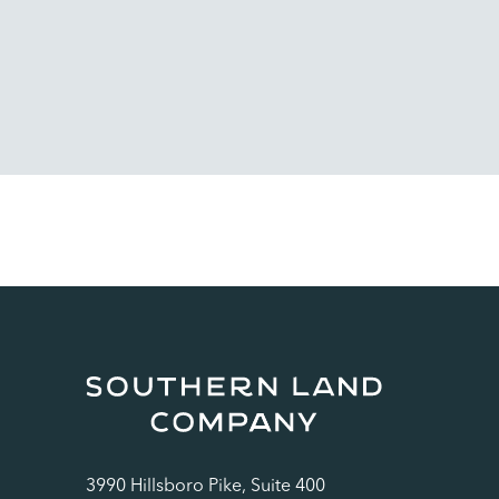
3990 Hillsboro Pike, Suite 400