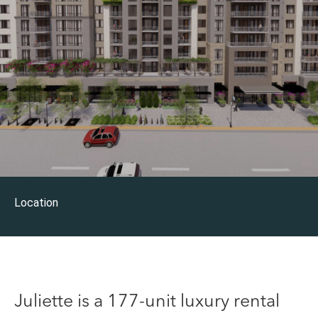
Location
Juliette is a 177-unit luxury rental