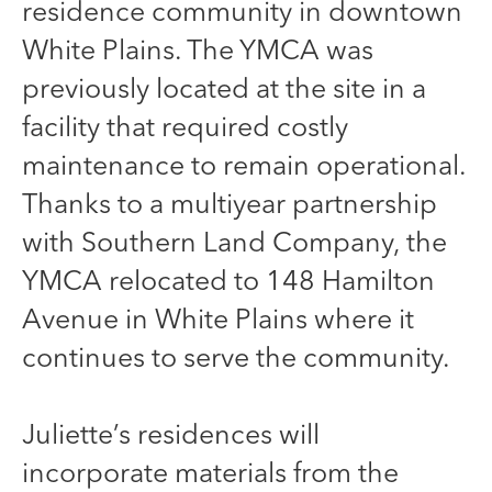
residence community in downtown
White Plains. The YMCA was
previously located at the site in a
facility that required costly
maintenance to remain operational.
Thanks to a multiyear partnership
with Southern Land Company, the
YMCA relocated to 148 Hamilton
Avenue in White Plains where it
continues to serve the community.
Juliette’s residences will
incorporate materials from the