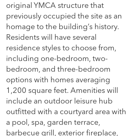
original YMCA structure that
previously occupied the site as an
homage to the building’s history.
Residents will have several
residence styles to choose from,
including one-bedroom, two-
bedroom, and three-bedroom
options with homes averaging
1,200 square feet. Amenities will
include an outdoor leisure hub
outfitted with a courtyard area with
a pool, spa, garden terrace,
barbecue grill, exterior fireplace,