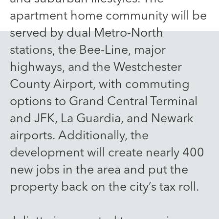
apartment home community will be
served by dual Metro-North
stations, the Bee-Line, major
highways, and the Westchester
County Airport, with commuting
options to Grand Central Terminal
and JFK, La Guardia, and Newark
airports. Additionally, the
development will create nearly 400
new jobs in the area and put the
property back on the city’s tax roll.