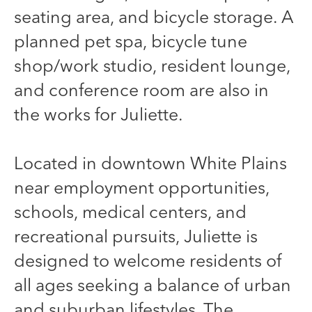
seating area, and bicycle storage. A
planned pet spa, bicycle tune
shop/work studio, resident lounge,
and conference room are also in
the works for Juliette.
Located in downtown White Plains
near employment opportunities,
schools, medical centers, and
recreational pursuits, Juliette is
designed to welcome residents of
all ages seeking a balance of urban
and suburban lifestyles. The