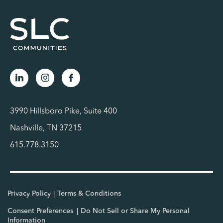
3990 Hillsboro Pike, Suite 400
Nashville, TN 37215
615.778.3150
Privacy Policy
Terms & Conditions
Consent Preferences
Do Not Sell or Share My Personal
Information