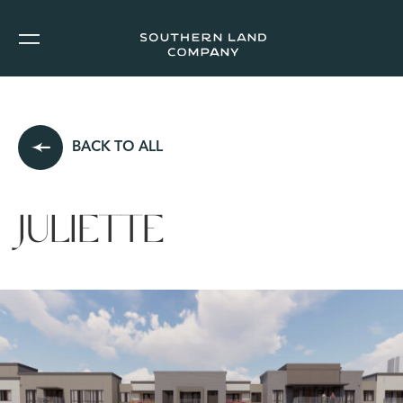
BACK TO ALL
JULIETTE