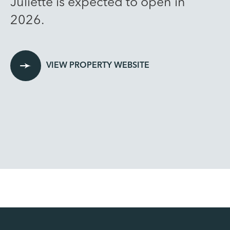
Juliette is expected to open in
2026.
VIEW PROPERTY WEBSITE