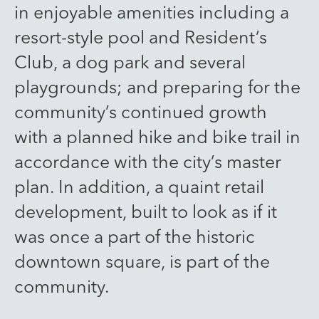
in enjoyable amenities including a
resort-style pool and Resident’s
Club, a dog park and several
playgrounds; and preparing for the
community’s continued growth
with a planned hike and bike trail in
accordance with the city’s master
plan. In addition, a quaint retail
development, built to look as if it
was once a part of the historic
downtown square, is part of the
community.