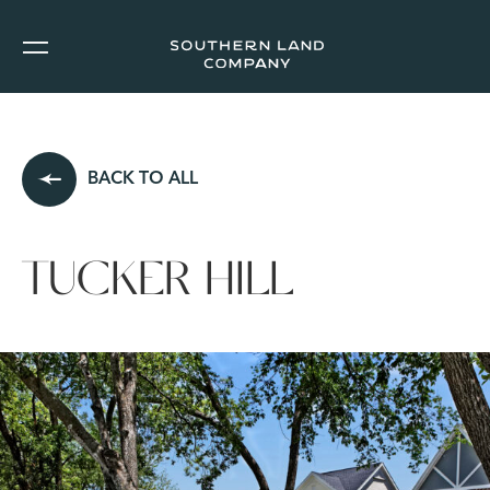
BACK TO ALL
TUCKER HILL