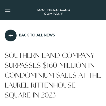
BACK TO ALL NEWS
SOUTHERN LAND COMPANY
SURPASSES $160 MILLION IN
CONDOMINIUM SALES AT THE
LAUREL RITTENHOUSE
SQUARE IN 2023