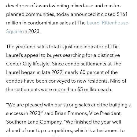
developer of award-winning mixed-use and master-
planned communities, today announced it closed $161
million in condominium sales at The
Laurel Rittenhouse
Square
in 2023.
The year-end sales total is just one indicator of The
Laurel’s appeal to buyers searching for a distinctive
Center City lifestyle. Since condo settlements at The
Laurel began in late 2022, nearly 60 percent of the
condos have been conveyed to new residents. Nine of
the settlements were more than $5 million each.
“We are pleased with our strong sales and the building’s
success in 2023,” said Brian Emmons, Vice President,
Southern Land Company. “We finished the year well
ahead of our top competitors, which is a testament to