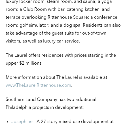
luxury locker room, steam room, and sauna; a yoga
room; a Club Room with bar, catering kitchen, and
terrace overlooking Rittenhouse Square; a conference
room; golf simulator; and a dog spa. Residents can also
take advantage of the guest suite for out-of-town
visitors, as well as luxury car service.
The Laurel offers residences with prices starting in the
upper $2 millions.
More information about The Laurel is available at
www.TheLaurelRittenhouse.com
.
Southern Land Company has two additional
Philadelphia projects in development:
Josephine
– A 27-story mixed-use development at