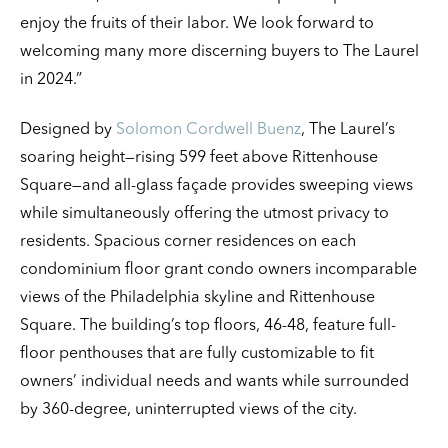
enjoy the fruits of their labor. We look forward to
welcoming many more discerning buyers to The Laurel
in 2024.”
Designed by
Solomon Cordwell Buenz
, The Laurel’s
soaring height—rising 599 feet above Rittenhouse
Square—and all-glass façade provides sweeping views
while simultaneously offering the utmost privacy to
residents. Spacious corner residences on each
condominium floor grant condo owners incomparable
views of the Philadelphia skyline and Rittenhouse
Square. The building’s top floors, 46-48, feature full-
floor penthouses that are fully customizable to fit
owners’ individual needs and wants while surrounded
by 360-degree, uninterrupted views of the city.