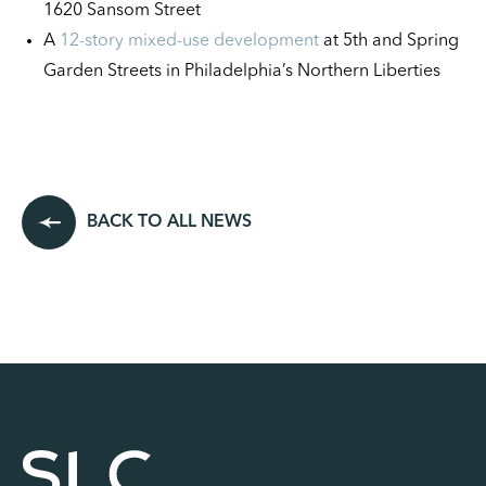
1620 Sansom Street
A
12-story mixed-use development
at 5th and Spring
Garden Streets in Philadelphia’s Northern Liberties
BACK TO ALL NEWS