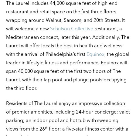
The Laurel includes 44,000 square feet of high-end
restaurant and retail space on the first three floors
wrapping around Walnut, Sansom, and 20th Streets. It
will welcome a new
Schulson Collective
restaurant, a
Mediterranean concept, later this year. Additionally, The
Laurel will offer locals the best in health and wellness
with the arrival of Philadelphia’s first
Equinox
, the global
leader in lifestyle fitness and performance. Equinox will
span 40,000 square feet of the first two floors of The
Laurel, with their lap pool and plunge pools occupying
the third floor.
Residents of The Laurel enjoy an impressive collection
of premier amenities, including 24-hour concierge; valet
parking; an indoor pool and hot tub with sweeping
th
views from the 26
floor; a five-star fitness center with a