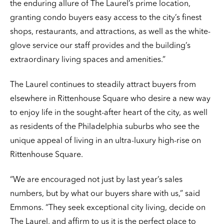
the enduring allure of The Laurel’s prime location,
granting condo buyers easy access to the city’s finest
shops, restaurants, and attractions, as well as the white-
glove service our staff provides and the building’s
extraordinary living spaces and amenities.”
The Laurel continues to steadily attract buyers from
elsewhere in Rittenhouse Square who desire a new way
to enjoy life in the sought-after heart of the city, as well
as residents of the Philadelphia suburbs who see the
unique appeal of living in an ultra-luxury high-rise on
Rittenhouse Square.
“We are encouraged not just by last year’s sales
numbers, but by what our buyers share with us,” said
Emmons. “They seek exceptional city living, decide on
The Laurel, and affirm to us it is the perfect place to