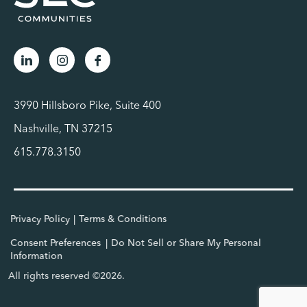
3990 Hillsboro Pike, Suite 400
Nashville, TN 37215
615.778.3150
Privacy Policy
Terms & Conditions
Consent Preferences
Do Not Sell or Share My Personal
Information
All rights reserved ©2026.