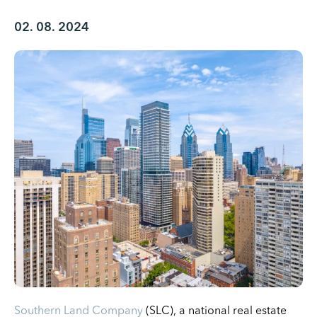
02. 08. 2024
Southern Land Company
(SLC), a national real estate