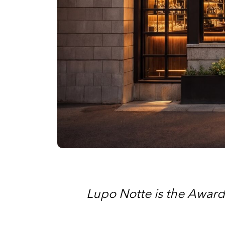
Lupo Notte is the Award-