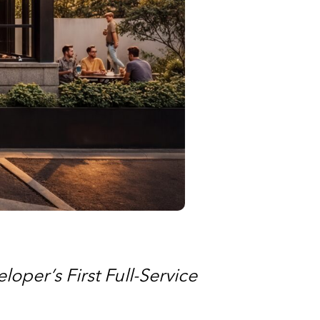
oper’s First Full-Service