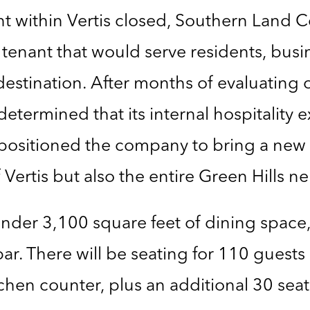
nt within Vertis closed, Southern Land
tenant that would serve residents, bus
estination. After months of evaluating 
rmined that its internal hospitality ex
, positioned the company to bring a new 
f Vertis but also the entire Green Hills 
 under 3,100 square feet of dining space
bar. There will be seating for 110 guests
tchen counter, plus an additional 30 seat