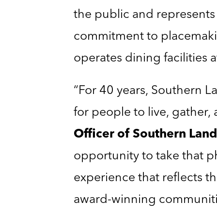
the public and represents
commitment to placemaki
operates dining facilities 
“For 40 years, Southern 
for people to live, gather
Officer of Southern La
opportunity to take that 
experience that reflects th
award-winning communitie