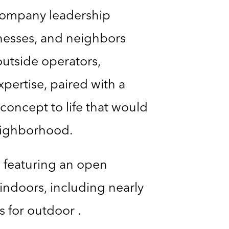
 Company leadership
inesses, and neighbors
outside operators,
pertise, paired with a
concept to life that would
neighborhood.
, featuring an open
 indoors, including nearly
s for outdoor .