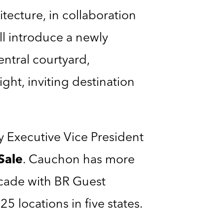
ecture, in collaboration
ll introduce a newly
entral courtyard,
ght, inviting destination
 Executive Vice President
Sale
. Cauchon has more
ecade with BR Guest
5 locations in five states.