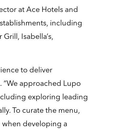
rector at Ace Hotels and
stablishments, including
rill, Isabella’s,
ience to deliver
. “We approached Lupo
cluding exploring leading
ally. To curate the menu,
e when developing a