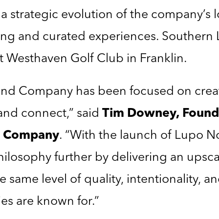
 a strategic evolution of the company’s 
ng and curated experiences. Souther
at Westhaven Golf Club in Franklin.
Land Company has been focused on creat
, and connect,” said
Tim Downey
, Found
nd Company
. “With the launch of Lupo N
philosophy further by delivering an upsc
e same level of quality, intentionality, an
s are known for.”