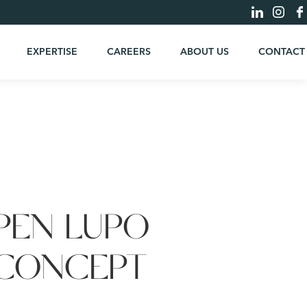
EXPERTISE
CAREERS
ABOUT US
CONTACT
PEN LUPO
 CONCEPT