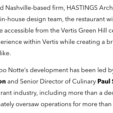
 Nashville-based firm, HASTINGS Archit
in-house design team, the restaurant wi
 accessible from the Vertis Green Hill c
rience within Vertis while creating a bri
like.
po Notte’s development has been led by
on
and Senior Director of Culinary
Paul 
aurant industry, including more than a d
mately oversaw operations for more than 2