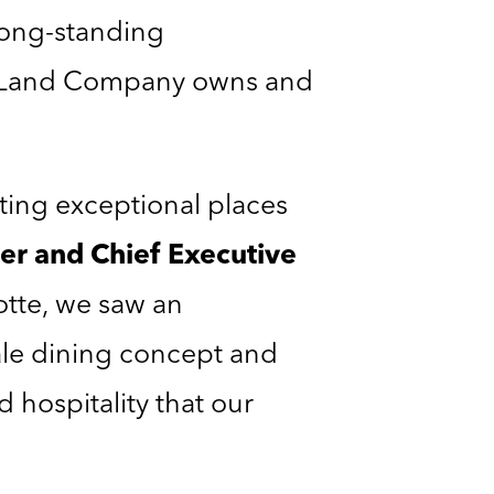
long-standing
n Land Company owns and
ing exceptional places
er and Chief Executive
otte, we saw an
ale dining concept and
d hospitality that our