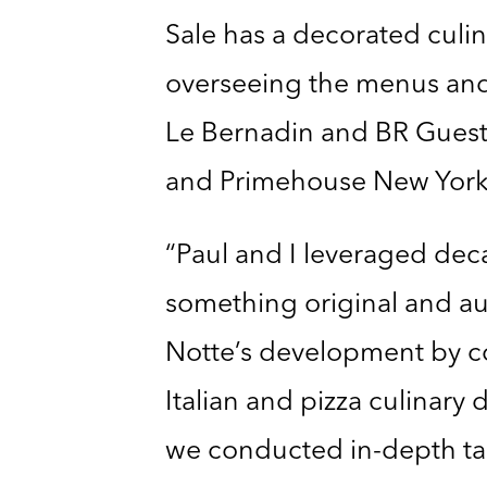
Sale has a decorated culin
overseeing the menus and 
Le Bernadin and BR Guest Ho
and Primehouse New York
“Paul and I leveraged deca
something original and au
Notte’s development by co
Italian and pizza culinary
we conducted in-depth ta