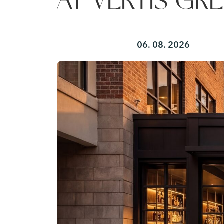
AT VERTIS GRE
06. 08. 2026