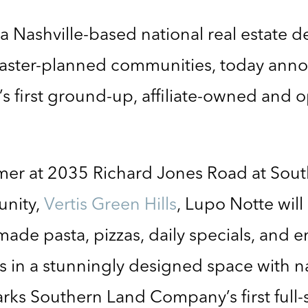
 a Nashville-based national real estate 
aster-planned communities, today ann
s first ground-up, affiliate-owned and 
ummer at 2035 Richard Jones Road at So
unity,
Vertis Green Hills
, Lupo Notte will 
made pasta, pizzas, daily specials, and 
s in a stunningly designed space with na
rks Southern Land Company’s first full-