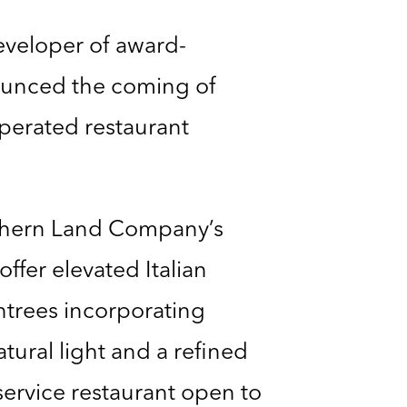
developer of award-
ounced the coming of
operated restaurant
uthern Land Company’s
offer elevated Italian
entrees incorporating
tural light and a refined
service restaurant open to