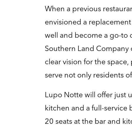
When a previous restaura
envisioned a replacement 
well and become a go-to d
Southern Land Company dete
clear vision for the space
serve not only residents o
Lupo Notte will offer just
kitchen and a full-service 
20 seats at the bar and ki