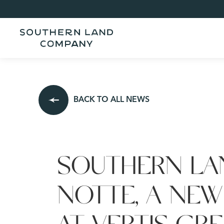
BACK TO ALL NEWS
SOUTHERN LA
NOTTE, A NEW