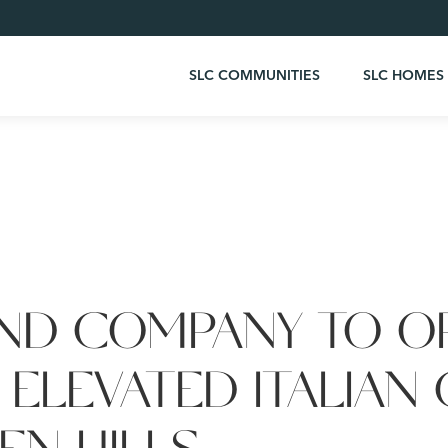
SLC COMMUNITIES
SLC HOMES
ND COMPANY TO O
 ELEVATED ITALIAN