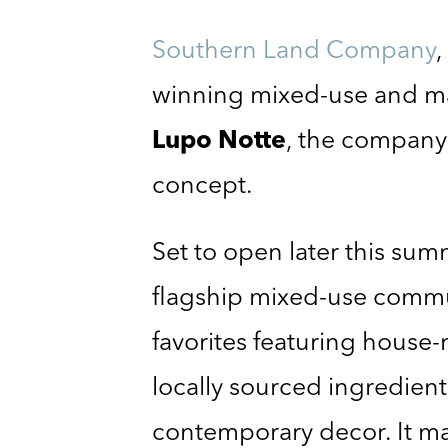
Southern Land Company
,
winning mixed-use and m
Lupo Notte
, the company’
concept.
Set to open later this s
flagship mixed-use comm
favorites featuring house-
locally sourced ingredient
contemporary decor. It ma