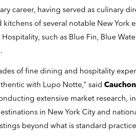
ary career, having served as culinary di
kitchens of several notable New York e
spitality, such as Blue Fin, Blue Water G
.
des of fine dining and hospitality exper
thentic with Lupo Notte,” said
Cauchon
nducting extensive market research, in
 destinations in New York City and nation
stings beyond what is standard practic