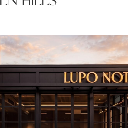
EN HILLS