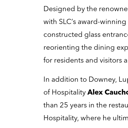
Designed by the renowned
with SLC’s award-winning 
constructed glass entrance
reorienting the dining expe
for residents and visitors a
In addition to Downey, Lu
of Hospitality
Alex Cauch
than 25 years in the rest
Hospitality, where he ulti