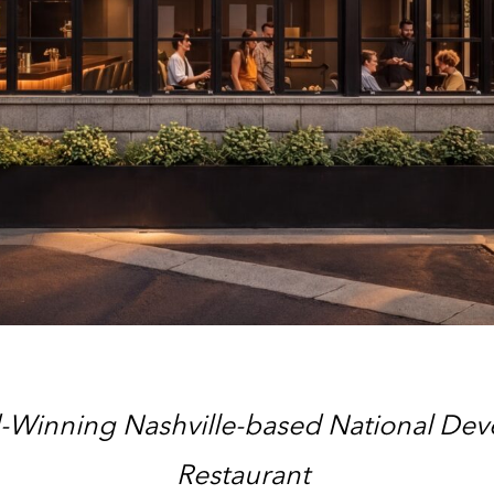
Winning Nashville-based National Devel
Restaurant