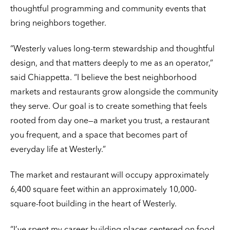
thoughtful programming and community events that
bring neighbors together.
“Westerly values long-term stewardship and thoughtful
design, and that matters deeply to me as an operator,”
said Chiappetta. “I believe the best neighborhood
markets and restaurants grow alongside the community
they serve. Our goal is to create something that feels
rooted from day one—a market you trust, a restaurant
you frequent, and a space that becomes part of
everyday life at Westerly.”
The market and restaurant will occupy approximately
6,400 square feet within an approximately 10,000-
square-foot building in the heart of Westerly.