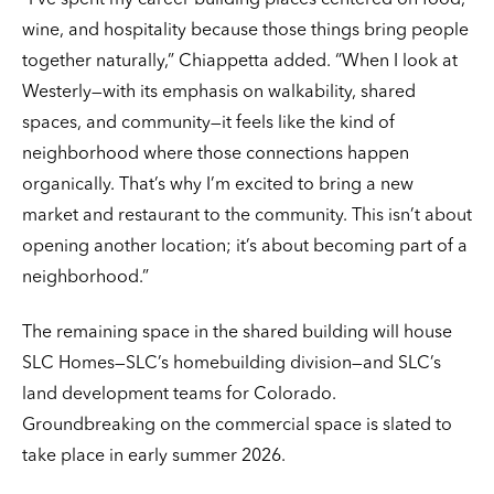
“I’ve spent my career building places centered on food,
wine, and hospitality because those things bring people
together naturally,” Chiappetta added. “When I look at
Westerly—with its emphasis on walkability, shared
spaces, and community—it feels like the kind of
neighborhood where those connections happen
organically. That’s why I’m excited to bring a new
market and restaurant to the community. This isn’t about
opening another location; it’s about becoming part of a
neighborhood.”
The remaining space in the shared building will house
SLC Homes—SLC’s homebuilding division—and SLC’s
land development teams for Colorado.
Groundbreaking on the commercial space is slated to
take place in early summer 2026.