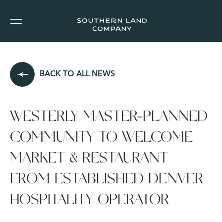
BACK TO ALL NEWS
WESTERLY MASTER-PLANNED
COMMUNITY TO WELCOME
MARKET & RESTAURANT
FROM ESTABLISHED DENVER
HOSPITALITY OPERATOR