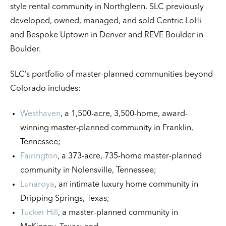
style rental community in Northglenn. SLC previously
developed, owned, managed, and sold Centric LoHi
and Bespoke Uptown in Denver and REVE Boulder in
Boulder.
SLC’s portfolio of master-planned communities beyond
Colorado includes:
Westhaven
, a 1,500-acre, 3,500-home, award-
winning master-planned community in Franklin,
Tennessee;
Fairington
, a 373-acre, 735-home master-planned
community in Nolensville, Tennessee;
Lunaroya
, an intimate luxury home community in
Dripping Springs, Texas;
Tucker Hill
, a master-planned community in