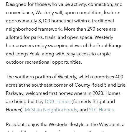
Designed for those who value activity, connection, and
convenience, Westerly will, upon completion, feature
approximately 3,100 homes set within a traditional
neighborhood framework. More than 290 acres are
allotted for parks, trails, and open space. Westerly
homeowners enjoy sweeping views of the Front Range
and Longs Peak, along with easy access to ample
outdoor recreational opportunities.
The southern portion of Westerly, which comprises 400
acres at the southeast corner of County Road 5 and Erie
Parkway, welcomed first homeowners in 2023. Homes
are being built by
DRB Homes
(formerly Brightland
Homes),
McStain Neighborhoods
, and
SLC Homes
.
Residents enjoy the Westerly lifestyle at the Waypoint, a