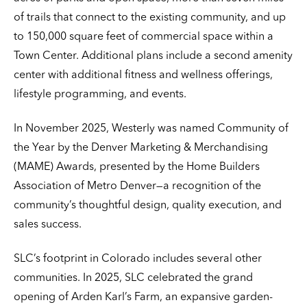
of trails that connect to the existing community, and up
to 150,000 square feet of commercial space within a
Town Center. Additional plans include a second amenity
center with additional fitness and wellness offerings,
lifestyle programming, and events.
In November 2025, Westerly was named Community of
the Year by the Denver Marketing & Merchandising
(MAME) Awards, presented by the Home Builders
Association of Metro Denver—a recognition of the
community’s thoughtful design, quality execution, and
sales success.
SLC’s footprint in Colorado includes several other
communities. In 2025, SLC celebrated the grand
opening of Arden Karl’s Farm, an expansive garden-