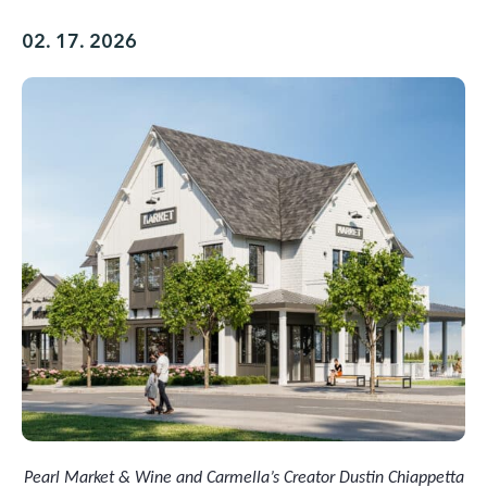
02. 17. 2026
Pearl Market & Wine and Carmella’s Creator Dustin Chiappetta