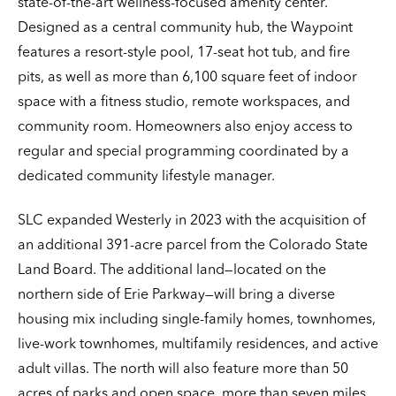
state-of-the-art wellness-focused amenity center.
Designed as a central community hub, the Waypoint
features a resort-style pool, 17-seat hot tub, and fire
pits, as well as more than 6,100 square feet of indoor
space with a fitness studio, remote workspaces, and
community room. Homeowners also enjoy access to
regular and special programming coordinated by a
dedicated community lifestyle manager.
SLC expanded Westerly in 2023 with the acquisition of
an additional 391-acre parcel from the Colorado State
Land Board. The additional land—located on the
northern side of Erie Parkway—will bring a diverse
housing mix including single-family homes, townhomes,
live-work townhomes, multifamily residences, and active
adult villas. The north will also feature more than 50
acres of parks and open space, more than seven miles