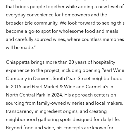
that brings people together while adding a new level of
everyday convenience for homeowners and the
broader Erie community. We look forward to seeing this
become a go-to spot for wholesome food and meals
and carefully sourced wines, where countless memories
will be made.”
Chiappetta brings more than 20 years of hospitality
experience to the project, including opening Pearl Wine
Company in Denver’s South Pearl Street neighborhood
in 2015 and Pearl Market & Wine and Carmella’s in
North Central Park in 2024. His approach centers on
sourcing from family-owned wineries and local makers,
transparency in ingredient origins, and creating
neighborhood gathering spots designed for daily life.
Beyond food and wine, his concepts are known for