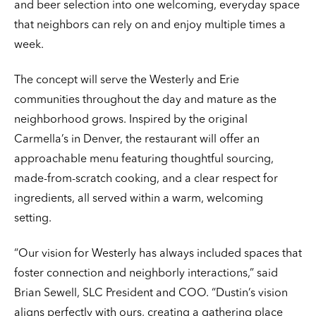
and beer selection into one welcoming, everyday space
that neighbors can rely on and enjoy multiple times a
week.
The concept will serve the Westerly and Erie
communities throughout the day and mature as the
neighborhood grows. Inspired by the original
Carmella’s in Denver, the restaurant will offer an
approachable menu featuring thoughtful sourcing,
made-from-scratch cooking, and a clear respect for
ingredients, all served within a warm, welcoming
setting.
“Our vision for Westerly has always included spaces that
foster connection and neighborly interactions,” said
Brian Sewell, SLC President and COO. “Dustin’s vision
aligns perfectly with ours, creating a gathering place