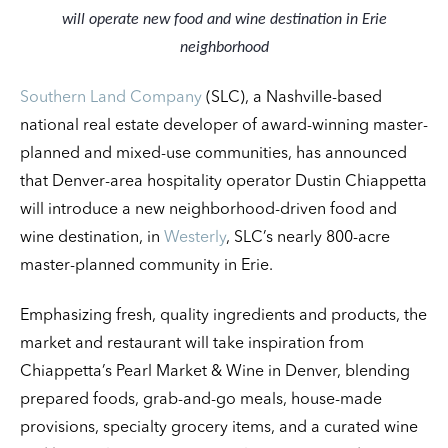
will operate new food and wine destination in Erie
neighborhood
Southern Land Company
(SLC), a Nashville-based
national real estate developer of award-winning master-
planned and mixed-use communities, has announced
that Denver-area hospitality operator Dustin Chiappetta
will introduce a new neighborhood-driven food and
wine destination, in
Westerly
, SLC’s nearly 800-acre
master-planned community in Erie.
Emphasizing fresh, quality ingredients and products, the
market and restaurant will take inspiration from
Chiappetta’s Pearl Market & Wine in Denver, blending
prepared foods, grab-and-go meals, house-made
provisions, specialty grocery items, and a curated wine