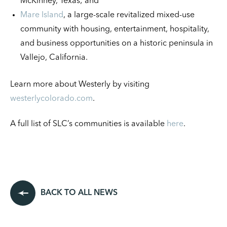
McKinney, Texas; and
Mare Island
, a large-scale revitalized mixed-use
community with housing, entertainment, hospitality,
and business opportunities on a historic peninsula in
Vallejo, California.
Learn more about Westerly by visiting
westerlycolorado.com
.
A full list of SLC’s communities is available
here
.
BACK TO ALL NEWS