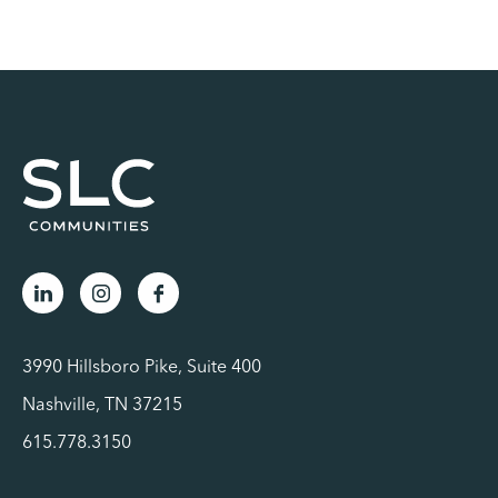
3990 Hillsboro Pike, Suite 400
Nashville, TN 37215
615.778.3150